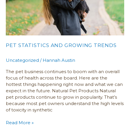
PET STATISTICS AND GROWING TRENDS
Uncategorized
/
Hannah Austin
The pet business continues to boom with an overall
focus of health across the board. Here are the
hottest things happening right now and what we can
expect in the future. Natural Pet Products Natural
pet products continue to grow in popularity. That’s
because most pet owners understand the high levels
of toxicity in synthetic
Read More »