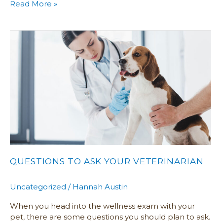
Read More »
Questions
To
Ask
Your
Veterinarian
QUESTIONS TO ASK YOUR VETERINARIAN
Uncategorized
/
Hannah Austin
When you head into the wellness exam with your
pet, there are some questions you should plan to ask.