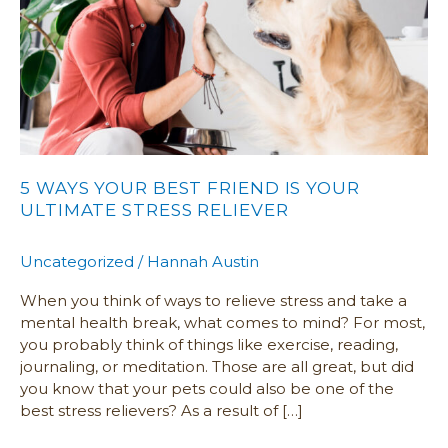
IS
YOUR
ULTIMATE
STRESS
RELIEVER
5 WAYS YOUR BEST FRIEND IS YOUR
ULTIMATE STRESS RELIEVER
Uncategorized
/
Hannah Austin
When you think of ways to relieve stress and take a
mental health break, what comes to mind? For most,
you probably think of things like exercise, reading,
journaling, or meditation. Those are all great, but did
you know that your pets could also be one of the
best stress relievers? As a result of […]