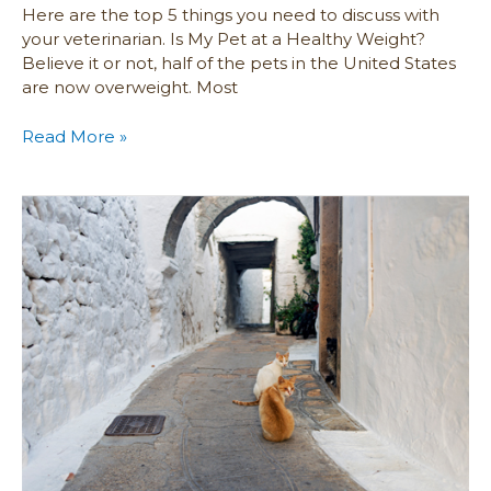
Here are the top 5 things you need to discuss with
your veterinarian. Is My Pet at a Healthy Weight?
Believe it or not, half of the pets in the United States
are now overweight. Most
Read More »
Advice
for
Locating
a
Lost
Pet