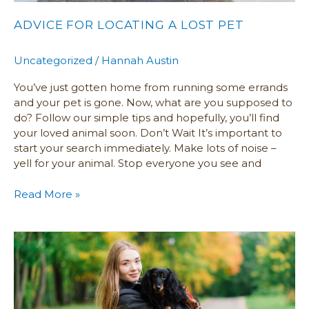
ADVICE FOR LOCATING A LOST PET
Uncategorized
/
Hannah Austin
You’ve just gotten home from running some errands
and your pet is gone. Now, what are you supposed to
do? Follow our simple tips and hopefully, you’ll find
your loved animal soon. Don’t Wait It’s important to
start your search immediately. Make lots of noise –
yell for your animal. Stop everyone you see and
Read More »
Pet
Statistics
and
Growing
Trends