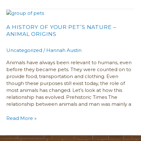
A
History
of
A HISTORY OF YOUR PET’S NATURE –
Your
ANIMAL ORIGINS
Pet’s
Nature
Uncategorized
/
Hannah Austin
–
Animal
Animals have always been relevant to humans, even
Origins
before they became pets. They were counted on to
provide food, transportation and clothing. Even
though these purposes still exist today, the role of
most animals has changed. Let’s look at how this
relationship has evolved. Prehistoric Times The
relationship between animals and man was mainly a
Read More »