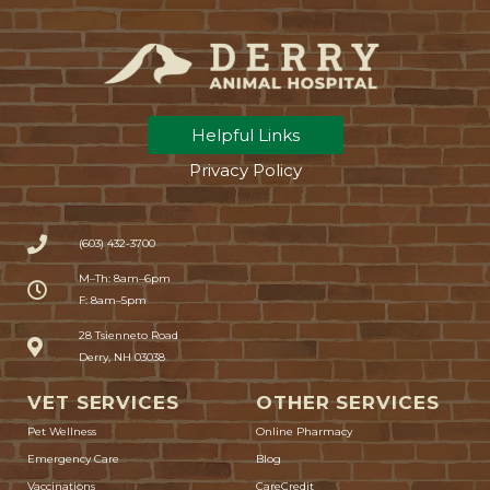
Helpful Links
Privacy Policy
(603) 432-3700
M–Th: 8am–6pm
F: 8am–5pm
(opens in a new window)
28 Tsienneto Road
Derry, NH 03038
VET SERVICES
OTHER SERVICES
(opens in a new window)
Pet Wellness
Online Pharmacy
Emergency Care
Blog
(opens in a new window)
Vaccinations
CareCredit